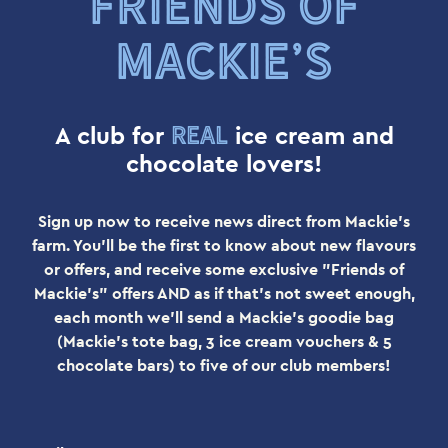
FRIENDS OF
MACKIE’S
real
A club for
ice cream and
chocolate lovers!
Sign up now to receive news direct from Mackie's
farm. You'll be the first to know about new flavours
or offers, and receive some exclusive "Friends of
Mackie's" offers AND as if that's not sweet enough,
each month we'll send a Mackie's goodie bag
(Mackie's tote bag, 3 ice cream vouchers & 5
chocolate bars) to five of our club members!