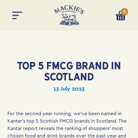
0
You have 
TOP 5 FMCG BRAND IN
SCOTLAND
13 July 2023
For the second year running, we’ve been named in
Kantar’s top 5 Scottish FMCG brands in Scotland. The
Kantar report reveals the ranking of shoppers’ most
chosen food and drink brands over the past year and