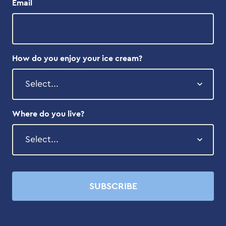
Email
How do you enjoy your ice cream?
Where do you live?
SUBSCRIBE