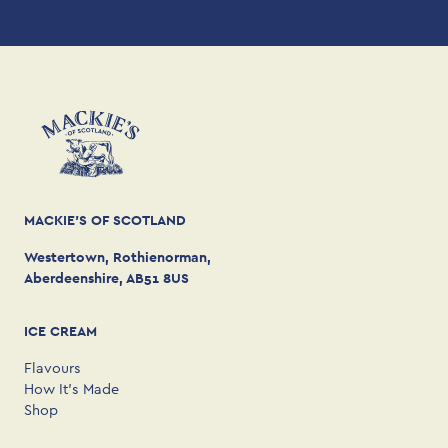
MACKIE'S OF SCOTLAND
Westertown, Rothienorman,
Aberdeenshire, AB51 8US
ICE CREAM
Flavours
How It’s Made
Shop