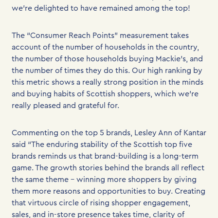
we’re delighted to have remained among the top!
The “Consumer Reach Points” measurement takes
account of the number of households in the country,
the number of those households buying Mackie’s, and
the number of times they do this. Our high ranking by
this metric shows a really strong position in the minds
and buying habits of Scottish shoppers, which we’re
really pleased and grateful for.
Commenting on the top 5 brands, Lesley Ann of Kantar
said “The enduring stability of the Scottish top five
brands reminds us that brand-building is a long-term
game. The growth stories behind the brands all reflect
the same theme – winning more shoppers by giving
them more reasons and opportunities to buy. Creating
that virtuous circle of rising shopper engagement,
sales, and in-store presence takes time, clarity of