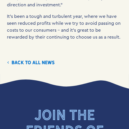
direction and investment.”
It’s been a tough and turbulent year, where we have
seen reduced profits while we try to avoid passing on
costs to our consumers – and it’s great to be
rewarded by their continuing to choose us as a result.
Back to all news
JOIN THE