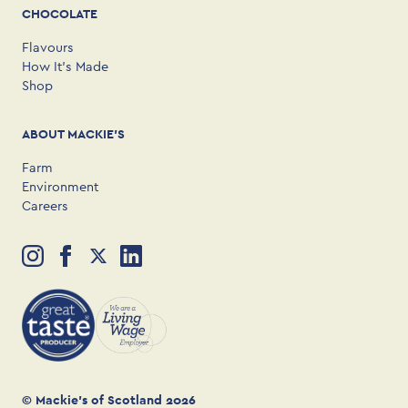
CHOCOLATE
Flavours
How It’s Made
Shop
ABOUT MACKIE'S
Farm
Environment
Careers
© Mackie’s of Scotland 2026