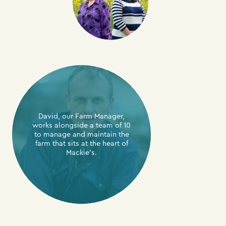
David, our Farm Manager,
works alongside a team of 10
to manage and maintain the
farm that sits at the heart of
Mackie’s.