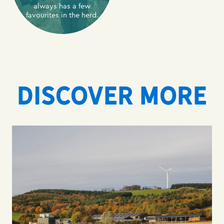
always has a few
favourites in the herd.
DISCOVER MORE