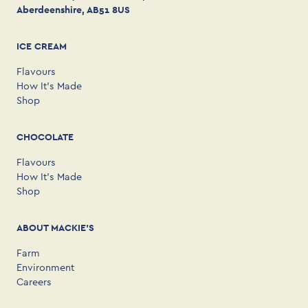
Aberdeenshire, AB51 8US
ICE CREAM
Flavours
How It’s Made
Shop
CHOCOLATE
Flavours
How It’s Made
Shop
ABOUT MACKIE'S
Farm
Environment
Careers