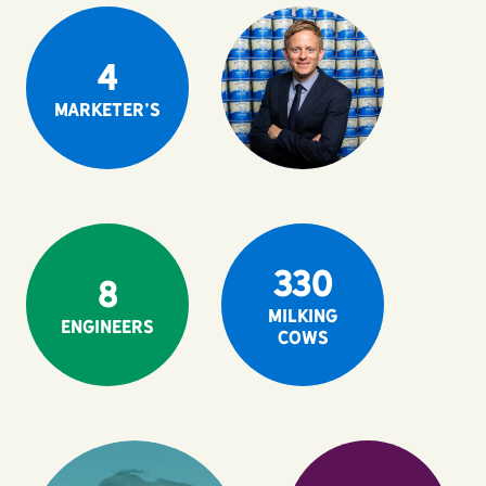
4
Marketer's
330
8
milking
Engineers
cows