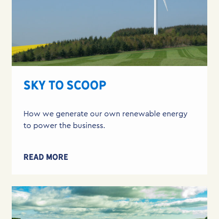
SKY TO SCOOP
How we generate our own renewable energy
to power the business.
READ MORE