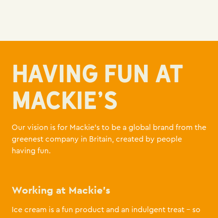
HAVING FUN AT
MACKIE'S
Our vision is for Mackie’s to be a global brand from the
greenest company in Britain, created by people
having fun.
Working at Mackie’s
Ice cream is a fun product and an indulgent treat – so