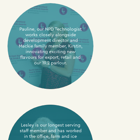
Pauline, our NPD Technologist
works closely alongside
development director and
Mackie family member, Kirstin,
innovating exciting new
flavours for export, retail and
our 19.2 parlour.
Lesley is our longest serving
staff member and has worked
in the office, farm and ice