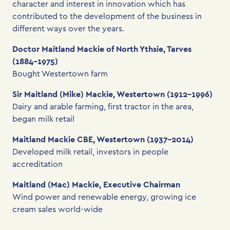
character and interest in innovation which has
contributed to the development of the business in
different ways over the years.
Doctor Maitland Mackie of North Ythsie, Tarves
(1884-1975)
Bought Westertown farm
Sir Maitland (Mike) Mackie, Westertown (1912-1996)
Dairy and arable farming, first tractor in the area,
began milk retail
Maitland Mackie CBE, Westertown (1937-2014)
Developed milk retail, investors in people
accreditation
Maitland (Mac) Mackie, Executive Chairman
Wind power and renewable energy, growing ice
cream sales world-wide