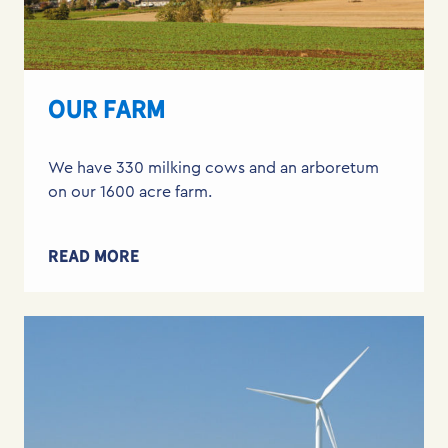
OUR FARM
We have 330 milking cows and an arboretum
on our 1600 acre farm.
READ MORE