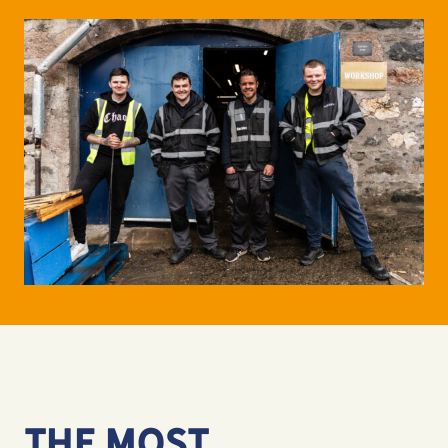
THE MOST