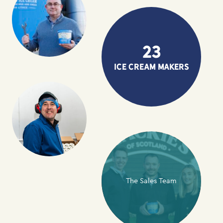
23
ice cream makers
The Sales Team