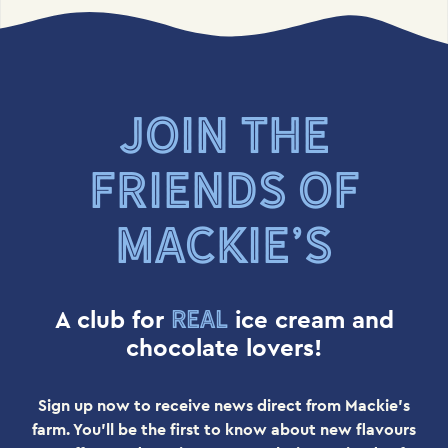
JOIN THE
FRIENDS OF
MACKIE’S
real
A club for
ice cream and
chocolate lovers!
Sign up now to receive news direct from Mackie's
farm. You'll be the first to know about new flavours