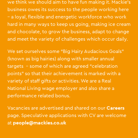
we think we should aim to have fun making it. Mackie’s
business owes its success to the people working here
– a loyal, flexible and energetic workforce who work
hard in many ways to keep us going, making ice cream
and chocolate, to grow the business, adapt to change
and meet the variety of challenges which occur daily.
We set ourselves some “Big Hairy Audacious Goals”
(known as big hairies) along with smaller annual
targets
– some of which are agreed “celebration
points” so that their achievement is marked with a
variety of staff gifts or activities. We are a Real
National Living wage employer and also share a
performance related bonus.
Careers
Vacancies are advertised and shared on our
page. Speculative applications with CV are welcome
people@mackies.co.uk
at