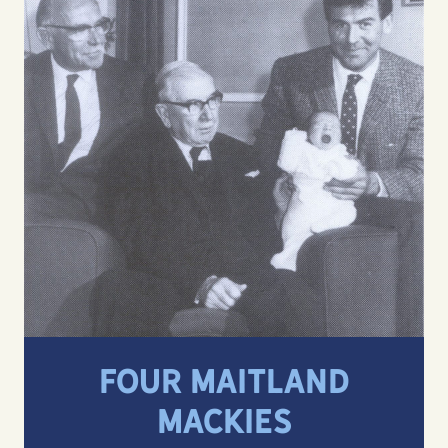
FOUR MAITLAND
MACKIES