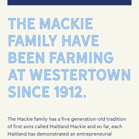
THE MACKIE
FAMILY HAVE
BEEN FARMING
AT WESTERTOWN
SINCE 1912.
The Mackie family has a five generation-old tradition
of first sons called Maitland Mackie and so far, each
Maitland has demonstrated an entrepreneurial