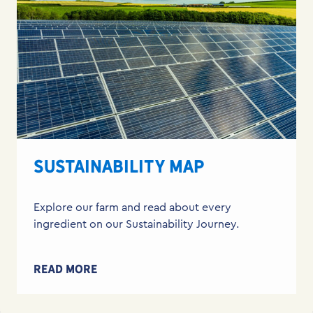
SUSTAINABILITY MAP
Explore our farm and read about every
ingredient on our Sustainability Journey.
READ MORE