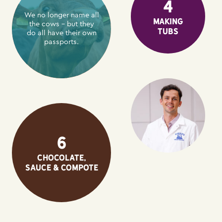
4
We no longer name all
Making
the cows – but they
tubs
do all have their own
passports.
6
Chocolate,
sauce & compote