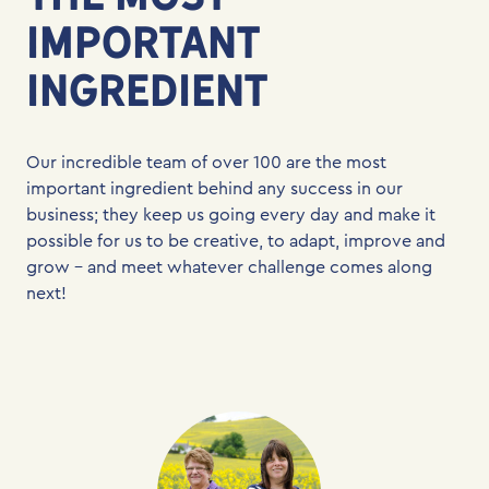
IMPORTANT
INGREDIENT
Our incredible team of over 100 are the most
important ingredient behind any success in our
business; they keep us going every day and make it
possible for us to be creative, to adapt, improve and
grow – and meet whatever challenge comes along
next!