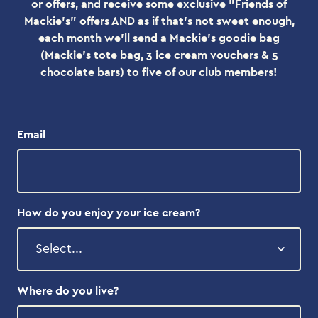
or offers, and receive some exclusive "Friends of
Mackie's" offers AND as if that's not sweet enough,
each month we'll send a Mackie's goodie bag
(Mackie's tote bag, 3 ice cream vouchers & 5
chocolate bars) to five of our club members!
Email
How do you enjoy your ice cream?
Where do you live?