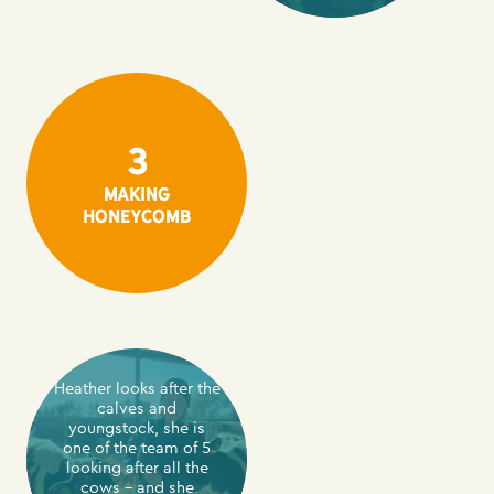
3
making
honeycomb
Heather looks after the
calves and
youngstock, she is
one of the team of 5
looking after all the
cows – and she