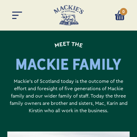
0
You have 
MEET THE
MACKIE FAMILY
Mackie’s of Scotland today is the outcome of the
effort and foresight of five generations of Mackie
family and our wider family of staff. Today the three
family owners are brother and sisters, Mac, Karin and
Kirstin who all work in the business.