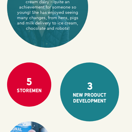
cream dairy – quite an
achievement for someone so
young! She has enjoyed seeing
many changes, from hens, pigs
and milk delivery to ice cream,
chocolate and robots!
5
3
Storemen
New product
development