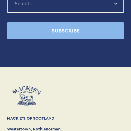
SUBSCRIBE
MACKIE'S OF SCOTLAND
Westertown, Rothienorman,