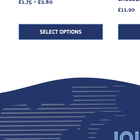
Price range: £1.75 through £2.80
£
1.75
–
£
2.80
£
11.20
SELECT OPTIONS
JOI