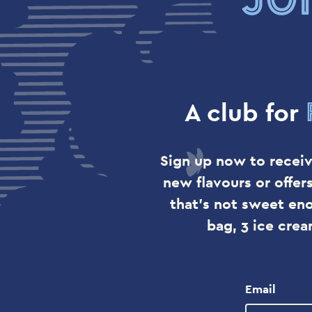
A club for
Sign up now to receiv
new flavours or offer
that's not sweet en
bag, 3 ice cre
Email