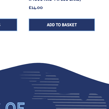
e: £1.75 through £2.80
£
14.00
S
ADD TO BASKET
S OF