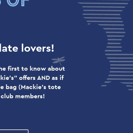
ate lovers!
he first to know about
ie's" offers AND as if
e bag (Mackie's tote
r club members!