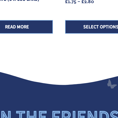
Price rang
£
1.75
–
£
2.80
READ MORE
SELECT OPTION
N THE FRIEND