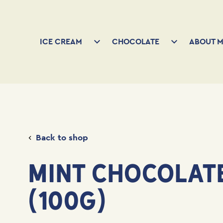
ICE CREAM
CHOCOLATE
ABOUT M
Back to shop
MINT CHOCOLAT
(100G)