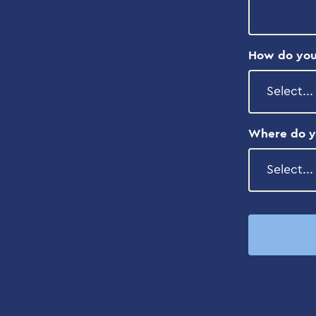
How do you
Where do y