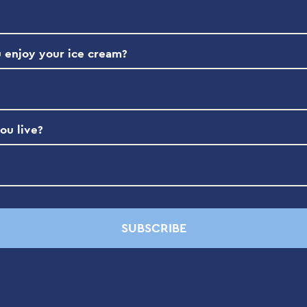
 enjoy your ice cream?
ou live?
SUBSCRIBE