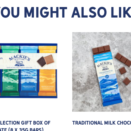
OU MIGHT ALSO LI
 may be chosen on the product page
This product has multipl
llection Gift Box of
Traditional Milk Choc
te (8 x 35g bars)