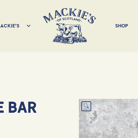
ACKIE’S
SHOP
E BAR