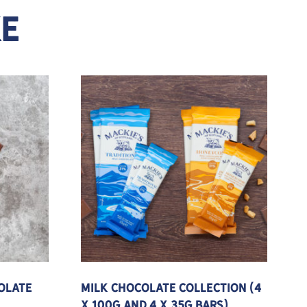
KE
e variants. The options may be chosen on the product pa
olate
Milk Chocolate Collection (4
x 100g and 4 x 35g Bars)