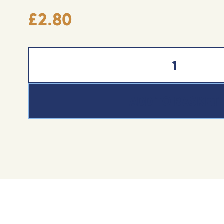
£
2.80
Mint Chocolate Bar (100g) quantity
ADD TO BASKET