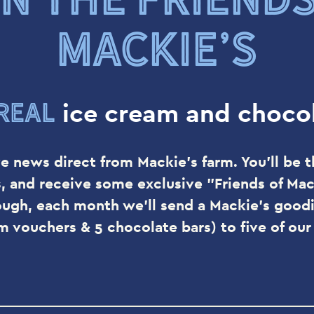
MACKIE’S
real
ice cream and chocol
e news direct from Mackie's farm. You'll be t
s, and receive some exclusive "Friends of Mack
ough, each month we'll send a Mackie's goodi
am vouchers & 5 chocolate bars) to five of ou