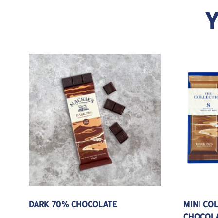
Y
This product has multiple variants. The options
Dark 70% Chocolate
Mini Co
Chocola