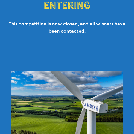
ENTERING
This competition is now closed, and all winners have
been contacted.