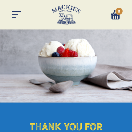
0
You have 
THANK YOU FOR