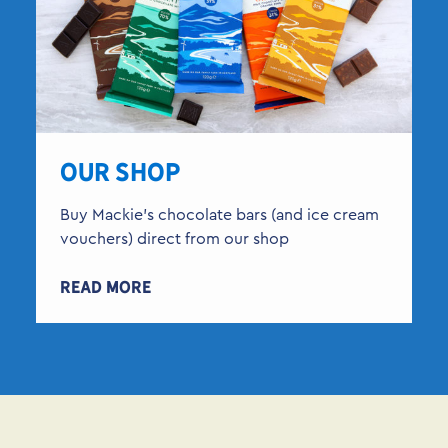
OUR SHOP
Buy Mackie’s chocolate bars (and ice cream
vouchers) direct from our shop
READ MORE