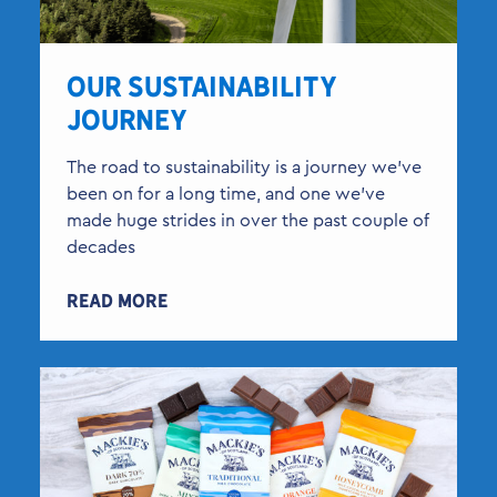
OUR SUSTAINABILITY
JOURNEY
The road to sustainability is a journey we’ve
been on for a long time, and one we’ve
made huge strides in over the past couple of
decades
READ MORE