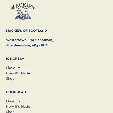
MACKIE'S OF SCOTLAND
Westertown, Rothienorman,
Aberdeenshire, AB51 8US
ICE CREAM
Flavours
How It’s Made
Shop
CHOCOLATE
Flavours
How It’s Made
Shop